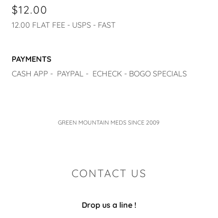
$12.00
12.00 FLAT FEE - USPS - FAST
PAYMENTS
CASH APP - PAYPAL - ECHECK - BOGO SPECIALS
GREEN MOUNTAIN MEDS SINCE 2009
CONTACT US
Drop us a line !