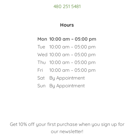
480 251 5481
Hours
Mon
10:00 am – 05:00 pm
Tue
10:00 am – 05:00 pm
Wed
10:00 am – 05:00 pm
Thu
10:00 am – 05:00 pm
Fri
10:00 am – 05:00 pm
Sat
By Appointment
Sun
By Appointment
Get 10% off your first purchase when you sign up for
our newsletter!