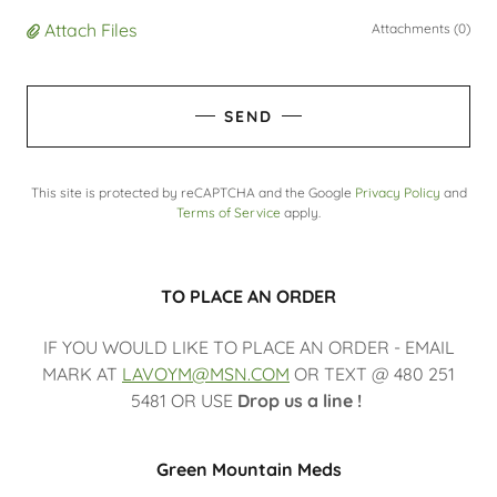
Attach Files
Attachments (0)
SEND
This site is protected by reCAPTCHA and the Google
Privacy Policy
and
Terms of Service
apply.
TO PLACE AN ORDER
IF YOU WOULD LIKE TO PLACE AN ORDER - EMAIL
MARK AT
LAVOYM@MSN.COM
OR TEXT @ 480 251
5481 OR USE
Drop us a line !
Green Mountain Meds