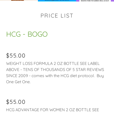
PRICE LIST
HCG - BOGO
$55.00
WEIGHT LOSS FORMULA 2 OZ BOTTLE SEE LABEL
ABOVE - TENS OF THOUSANDS OF 5 STAR REVIEWS
SINCE 2009 - comes with the HCG diet protocol. Buy
One Get One.
$55.00
HCG ADVANTAGE FOR WOMEN 2 OZ BOTTLE SEE