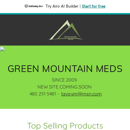
Try Airo AI Builder
|
Start for free
GREEN MOUNTAIN MEDS
SINCE 2009
NEW SITE COMING SOON
480 251 5481 -
lavoym@msn.com
Top Selling Products