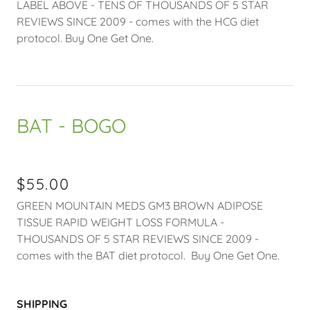
LABEL ABOVE - TENS OF THOUSANDS OF 5 STAR
REVIEWS SINCE 2009 - comes with the HCG diet
protocol. Buy One Get One.
BAT - BOGO
$55.00
GREEN MOUNTAIN MEDS GM3 BROWN ADIPOSE
TISSUE RAPID WEIGHT LOSS FORMULA -
THOUSANDS OF 5 STAR REVIEWS SINCE 2009 -
comes with the BAT diet protocol. Buy One Get One.
SHIPPING