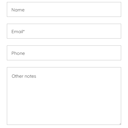
Name
Email*
Phone